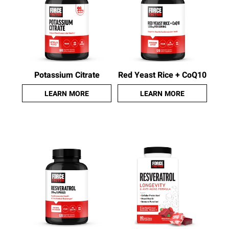
Potassium Citrate
Red Yeast Rice + CoQ10
LEARN MORE
LEARN MORE