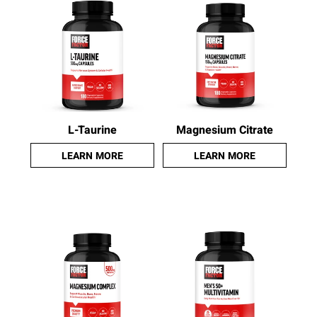
L-Taurine
Magnesium Citrate
LEARN MORE
LEARN MORE