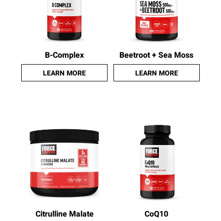
B-Complex
Beetroot + Sea Moss
LEARN MORE
LEARN MORE
Citrulline Malate
CoQ10