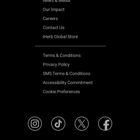
News & Media
Our Impact
Careers
Contact Us
iHerb Global Store
Terms & Conditions
Privacy Policy
SMS Terms & Conditions
Accessibility Commitment
Cookie Preferences