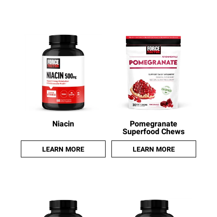
Niacin
Pomegranate
Superfood Chews
LEARN MORE
LEARN MORE