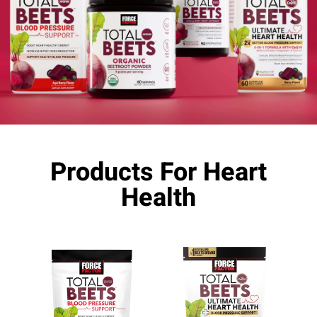
Products For Heart
Health