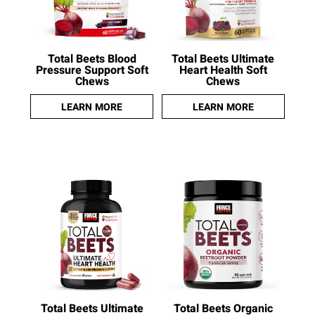
Total Beets Blood
Total Beets Ultimate
Pressure Support Soft
Heart Health Soft
Chews
Chews
LEARN MORE
LEARN MORE
Total Beets Ultimate
Total Beets Organic