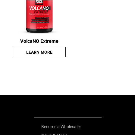
VolcaNO Extreme
LEARN MORE
Become a Wholesaler