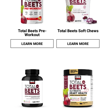
Total Beets Pre-
Total Beets Soft Chews
Workout
LEARN MORE
LEARN MORE