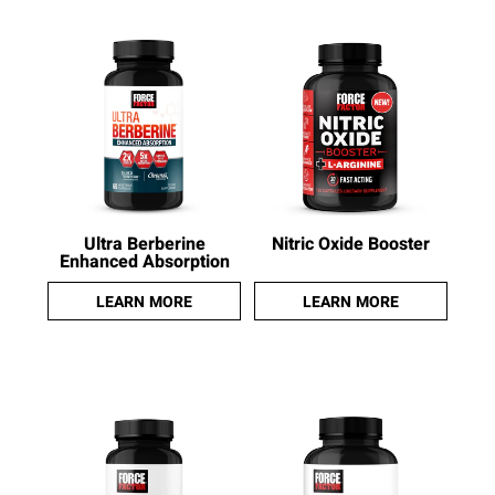
Ultra Berberine
Nitric Oxide Booster
Enhanced Absorption
LEARN MORE
LEARN MORE