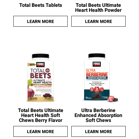
Total Beets Tablets
Total Beets Ultimate
Heart Health Powder
LEARN MORE
LEARN MORE
Total Beets Ultimate
Ultra Berberine
Heart Health Soft
Enhanced Absorption
Chews Berry Flavor
Soft Chews
LEARN MORE
LEARN MORE