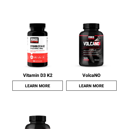
Vitamin D3 K2
VolcaNO
LEARN MORE
LEARN MORE