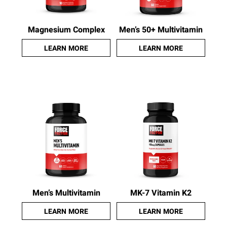
Magnesium Complex
Men’s 50+ Multivitamin
LEARN MORE
LEARN MORE
Men’s Multivitamin
MK-7 Vitamin K2
LEARN MORE
LEARN MORE