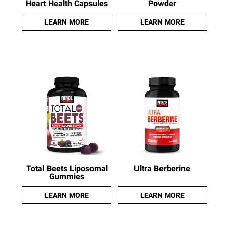
Heart Health Capsules
Powder
LEARN MORE
LEARN MORE
Total Beets Liposomal
Ultra Berberine
Gummies
LEARN MORE
LEARN MORE