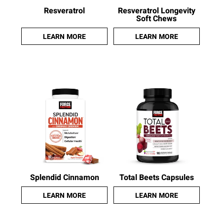
Resveratrol
Resveratrol Longevity
Soft Chews
LEARN MORE
LEARN MORE
Splendid Cinnamon
Total Beets Capsules
LEARN MORE
LEARN MORE