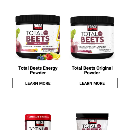
Total Beets Energy
Total Beets Original
Powder
Powder
LEARN MORE
LEARN MORE