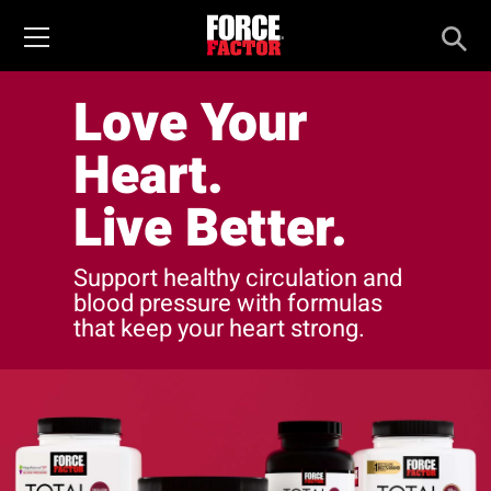
Love Your
Heart.
Live Better.
Support healthy circulation and
blood pressure with formulas
that keep your heart strong.