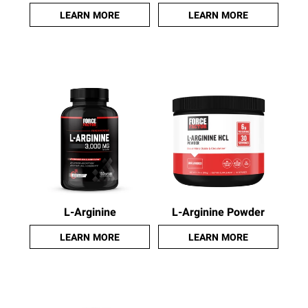
LEARN MORE
LEARN MORE
L-Arginine
L-Arginine Powder
LEARN MORE
LEARN MORE