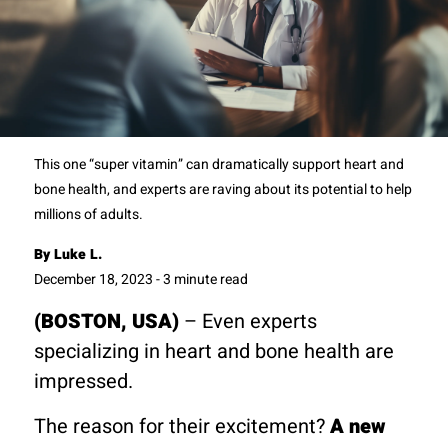
This one “super vitamin” can dramatically support heart and
bone health, and experts are raving about its potential to help
millions of adults.
By Luke L.
December 18, 2023 - 3 minute read
(BOSTON, USA)
– Even experts
specializing in heart and bone health are
impressed.
The reason for their excitement?
A new