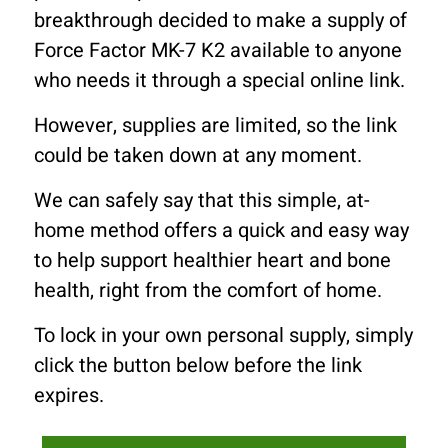
breakthrough decided to make a supply of
Force Factor MK-7 K2 available to anyone
who needs it through a special online link.
However, supplies are limited, so the link
could be taken down at any moment.
We can safely say that this simple, at-
home method offers a quick and easy way
to help support healthier heart and bone
health, right from the comfort of home.
To lock in your own personal supply, simply
click the button below before the link
expires.