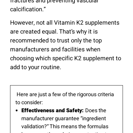
fractures and preventing vascular
calcification.”
However, not all Vitamin K2 supplements
are created equal. That’s why it is
recommended to trust only the top
manufacturers and facilities when
choosing which specific K2 supplement to
add to your routine.
Here are just a few of the rigorous criteria
to consider:
Effectiveness and Safety:
Does the
manufacturer guarantee “ingredient
validation?” This means the formulas