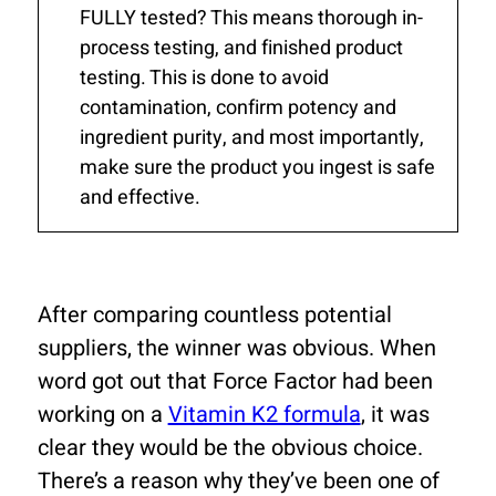
FULLY tested? This means thorough in-
process testing, and finished product
testing. This is done to avoid
contamination, confirm potency and
ingredient purity, and most importantly,
make sure the product you ingest is safe
and effective.
After comparing countless potential
suppliers, the winner was obvious. When
word got out that Force Factor had been
working on a
Vitamin K2 formula
, it was
clear they would be the obvious choice.
There’s a reason why they’ve been one of