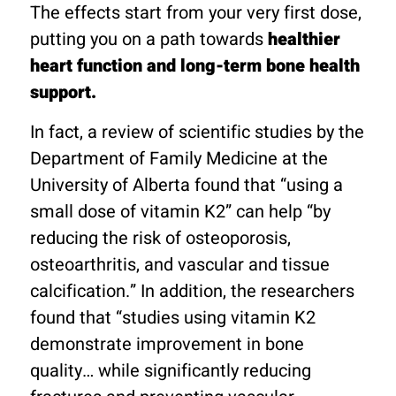
The effects start from your very first dose,
putting you on a path towards
healthier
heart function and long-term bone health
support.
In fact, a review of scientific studies by the
Department of Family Medicine at the
University of Alberta found that “using a
small dose of vitamin K2” can help “by
reducing the risk of osteoporosis,
osteoarthritis, and vascular and tissue
calcification.” In addition, the researchers
found that “studies using vitamin K2
demonstrate improvement in bone
quality… while significantly reducing