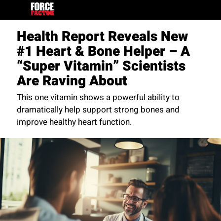
Health Report Reveals New
#1 Heart & Bone Helper – A
“Super Vitamin” Scientists
Are Raving About
This one vitamin shows a powerful ability to
dramatically help support strong bones and
improve healthy heart function.