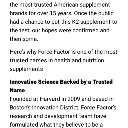
the most trusted American supplement
brands for over 15 years. Once the public
had a chance to put this K2 supplement to
the test, our hopes were confirmed and
then some.
Here’s why Force Factor is one of the most
trusted names in health and nutrition
supplements
Innovative Science Backed by a Trusted
Name
Founded at Harvard in 2009 and based in
Boston’s Innovation District, Force Factor’s
research and development team have
formulated what they believe to be a