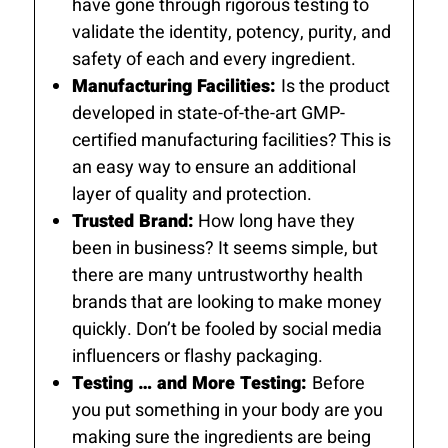
have gone through rigorous testing to
validate the identity, potency, purity, and
safety of each and every ingredient.
Manufacturing Facilities:
Is the product
developed in state-of-the-art GMP-
certified manufacturing facilities? This is
an easy way to ensure an additional
layer of quality and protection.
Trusted Brand:
How long have they
been in business? It seems simple, but
there are many untrustworthy health
brands that are looking to make money
quickly. Don’t be fooled by social media
influencers or flashy packaging.
Testing … and More Testing:
Before
you put something in your body are you
making sure the ingredients are being