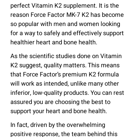
perfect Vitamin K2 supplement. It is the
reason Force Factor MK-7 K2 has become
so popular with men and women looking
for a way to safely and effectively support
healthier heart and bone health.
As the scientific studies done on Vitamin
K2 suggest, quality matters. This means
that Force Factor’s premium K2 formula
will work as intended, unlike many other
inferior, low-quality products. You can rest
assured you are choosing the best to
support your heart and bone health.
In fact, driven by the overwhelming
positive response, the team behind this