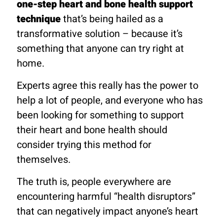
one-step heart and bone health support
technique
that’s being hailed as a
transformative solution – because it’s
something that anyone can try right at
home.
Experts agree this really has the power to
help a lot of people, and everyone who has
been looking for something to support
their heart and bone health should
consider trying this method for
themselves.
The truth is, people everywhere are
encountering harmful “health disruptors”
that can negatively impact anyone’s heart