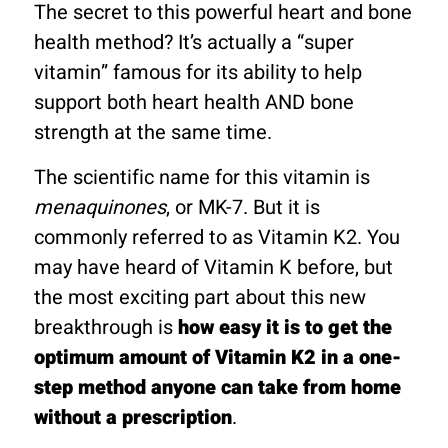
The secret to this powerful heart and bone
health method? It’s actually a “super
vitamin” famous for its ability to help
support both heart health AND bone
strength at the same time.
The scientific name for this vitamin is
menaquinones
, or MK-7. But it is
commonly referred to as Vitamin K2. You
may have heard of Vitamin K before, but
the most exciting part about this new
breakthrough is
how easy it is to get the
optimum amount of Vitamin K2 in a one-
step method anyone can take from home
without a prescription
.