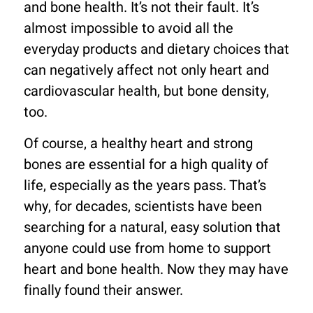
and bone health. It’s not their fault. It’s
almost impossible to avoid all the
everyday products and dietary choices that
can negatively affect not only heart and
cardiovascular health, but bone density,
too.
Of course, a healthy heart and strong
bones are essential for a high quality of
life, especially as the years pass. That’s
why, for decades, scientists have been
searching for a natural, easy solution that
anyone could use from home to support
heart and bone health. Now they may have
finally found their answer.